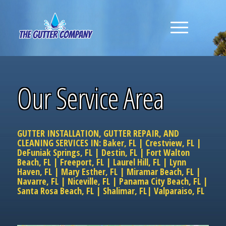
Our Service Area
GUTTER INSTALLATION, GUTTER REPAIR, AND
CLEANING SERVICES IN:
Baker, FL
|
Crestview, FL
|
DeFuniak Springs, FL
|
Destin, FL
|
Fort Walton
Beach, FL
|
Freeport, FL
|
Laurel Hill, FL
|
Lynn
Haven, FL
|
Mary Esther, FL
|
Miramar Beach, FL
|
Navarre, FL
|
Niceville, FL
|
Panama City Beach, FL
|
Santa Rosa Beach, FL
|
Shalimar, FL
|
Valparaiso, FL