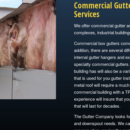
Commercial Gutt
Services
We offer commercial gutter a
complexes, industrial building
Commercial box gutters come i
addition, there are several dif
internal gutter hangers and ex
specialty commercial gutters.
building has will also be a var
that is used for you gutter inst
metal roof will require a much 
commercial building with a TP
experience will insure that yo
that will last for decades.
The Gutter Company looks for
and downspout needs. We can 