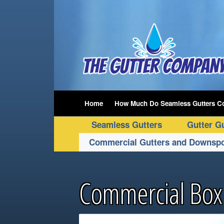
Home
How Much Do Seamless Gutters C
Seamless Gutters
Gutter G
Commercial Gutters and Downsp
Commercial Box