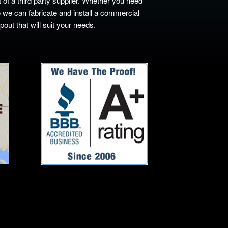
 of a third party supplier. Whether you need
 we can fabricate and install a commercial
ut that will suit your needs.