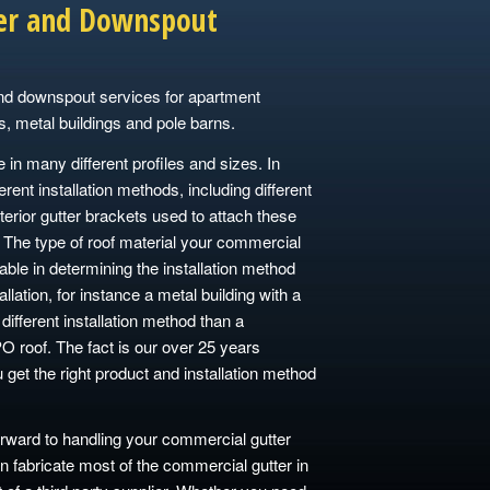
er and Downspout
nd downspout services for apartment
s, metal buildings and pole barns.
n many different profiles and sizes. In
ferent installation methods, including different
terior gutter brackets used to attach these
 The type of roof material your commercial
iable in determining the installation method
allation, for instance a metal building with a
different installation method than a
O roof. The fact is our over 25 years
u get the right product and installation method
ward to handling your commercial gutter
fabricate most of the commercial gutter in