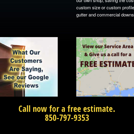
our own shop, saving the cost
custom size or custom profile
gutter and commercial downspo
Call now for a free estimate.
850-797-9353