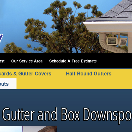
ost
Our Service Area
Schedule A Free Estimate
uards & Gutter Covers
Half Round Gutters
outs
 Gutter and Box Downspo