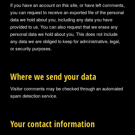
If you have an account on this site, or have left comments,
you can request to receive an exported file of the personal
data we hold about you, including any data you have
provided to us. You can also request that we erase any
personal data we hold about you. This does not include
any data we are obliged to keep for administrative, legal,
or security purposes.
Where we send your data
Visitor comments may be checked through an automated
spam detection service.
Your contact information