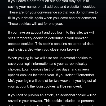
If you leave a comment on our site you may opt-in to
saving your name, email address and website in cookies.
These are for your convenience so that you do not have to
fill in your details again when you leave another comment.
These cookies will last for one year.
If you have an account and you log in to this site, we will
set a temporary cookie to determine if your browser
accepts cookies. This cookie contains no personal data
and is discarded when you close your browser.
When you log in, we will also set up several cookies to
save your login information and your screen display
choices. Login cookies last for two days, and screen
options cookies last for a year. If you select “Remember
Me”, your login will persist for two weeks. If you log out of
your account, the login cookies will be removed.
If you edit or publish an article, an additional cookie will be
saved in your browser. This cookie includes no personal