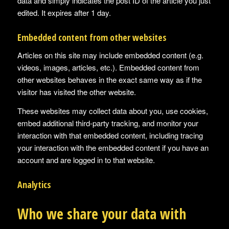
data and simply indicates the post ID of the article you just
edited. It expires after 1 day.
Embedded content from other websites
Articles on this site may include embedded content (e.g.
videos, images, articles, etc.). Embedded content from
other websites behaves in the exact same way as if the
visitor has visited the other website.
These websites may collect data about you, use cookies,
embed additional third-party tracking, and monitor your
interaction with that embedded content, including tracing
your interaction with the embedded content if you have an
account and are logged in to that website.
Analytics
Who we share your data with