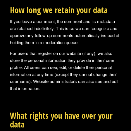
How long we retain your data
If you leave a comment, the comment and its metadata
are retained indefinitely. This is so we can recognize and
approve any follow-up comments automatically instead of
holding them in a moderation queue.
For users that register on our website (if any), we also
store the personal information they provide in their user
profile. All users can see, edit, or delete their personal
information at any time (except they cannot change their
username). Website administrators can also see and edit
that information.
What rights you have over your
data