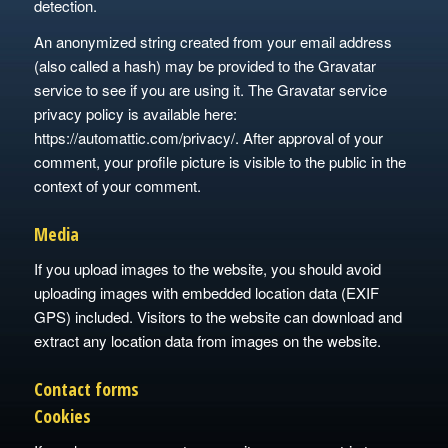
detection.
An anonymized string created from your email address
(also called a hash) may be provided to the Gravatar
service to see if you are using it. The Gravatar service
privacy policy is available here:
https://automattic.com/privacy/. After approval of your
comment, your profile picture is visible to the public in the
context of your comment.
Media
If you upload images to the website, you should avoid
uploading images with embedded location data (EXIF
GPS) included. Visitors to the website can download and
extract any location data from images on the website.
Contact forms
Cookies