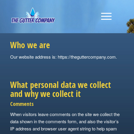
Who we are
Our website address is: https://theguttercompany.com.
What personal data we collect
and why we collect it
Comments
When visitors leave comments on the site we collect the
data shown in the comments form, and also the visitor’s
IP address and browser user agent string to help spam