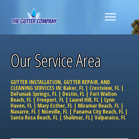
Our Service Area
GUTTER INSTALLATION, GUTTER REPAIR, AND
CLEANING SERVICES IN:
Baker, FL
|
Crestview, FL
|
DeFuniak Springs, FL
|
Destin, FL
|
Fort Walton
Beach, FL
|
Freeport, FL
|
Laurel Hill, FL
|
Lynn
Haven, FL
|
Mary Esther, FL
|
Miramar Beach, FL
|
Navarre, FL
|
Niceville, FL
|
Panama City Beach, FL
|
Santa Rosa Beach, FL
|
Shalimar, FL
|
Valparaiso, FL