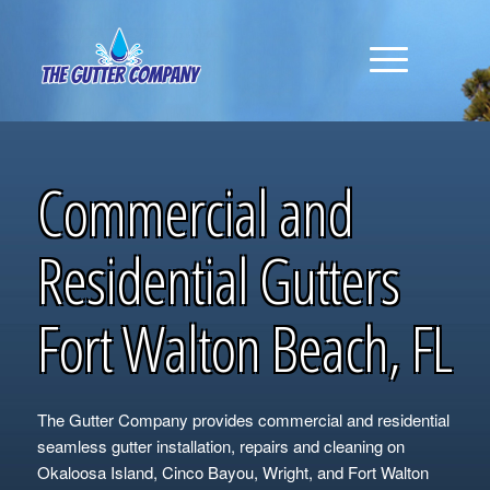
Commercial and
Residential Gutters
Fort Walton Beach, FL
The Gutter Company provides commercial and residential
seamless gutter installation, repairs and cleaning on
Okaloosa Island, Cinco Bayou, Wright, and Fort Walton