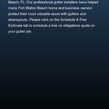
Beach, FL. Our professional gutter installers have helped
many Fort Walton Beach home and business owners
protect their most valuable asset with gutters and
downspouts. Please click on the Schedule A Free
Estimate tab to schedule a free no obligations quote on
your gutter job.