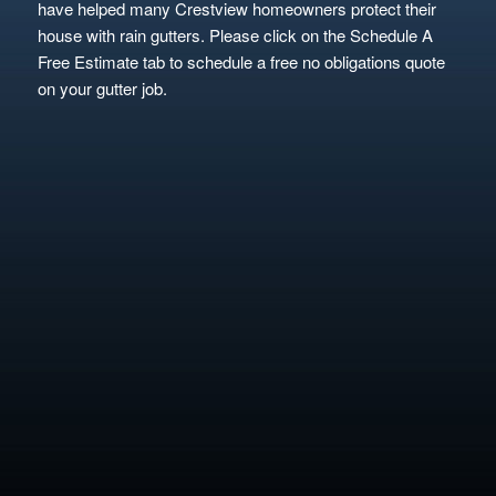
have helped many Crestview homeowners protect their
house with rain gutters. Please click on the Schedule A
Free Estimate tab to schedule a free no obligations quote
on your gutter job.