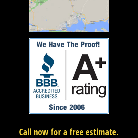
Call now for a free estimate.