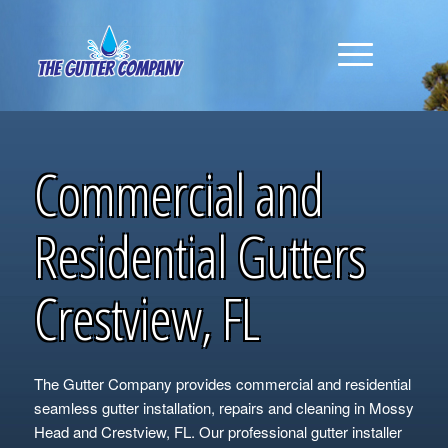
Commercial and
Residential Gutters
Crestview, FL
The Gutter Company provides commercial and residential
seamless gutter installation, repairs and cleaning in Mossy
Head and Crestview, FL. Our professional gutter installer